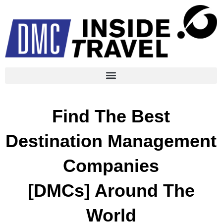
Find The Best
Destination Management
Companies
[DMCs] Around The
World