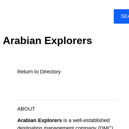
SE
Arabian Explorers
Return to Directory
ABOUT
Arabian Explorers
is a well-established
destination management company (DMC)