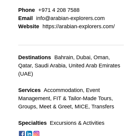
Phone
+971 4 208 7588
Email
info@arabian-explorers.com
Website
https://arabian-explorers.com/
Destinations
Bahrain
,
Dubai
,
Oman
,
Qatar
,
Saudi Arabia
,
United Arab Emirates
(UAE)
Services
Accommodation
,
Event
Management
,
FIT & Tailor-Made Tours
,
Groups
,
Meet & Greet
,
MICE
,
Transfers
Specialties
Excursions & Activities