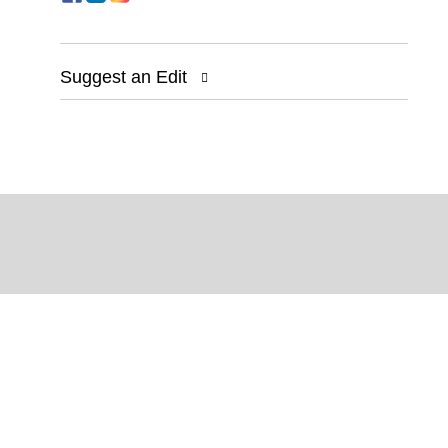
Suggest an Edit