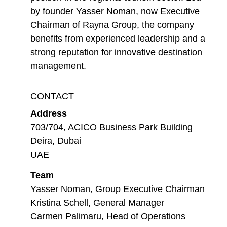
by founder Yasser Noman, now Executive
Chairman of Rayna Group, the company
benefits from experienced leadership and a
strong reputation for innovative destination
management.
CONTACT
Address
703/704, ACICO Business Park Building
Deira, Dubai
UAE
Team
Yasser Noman, Group Executive Chairman
Kristina Schell, General Manager
Carmen Palimaru, Head of Operations