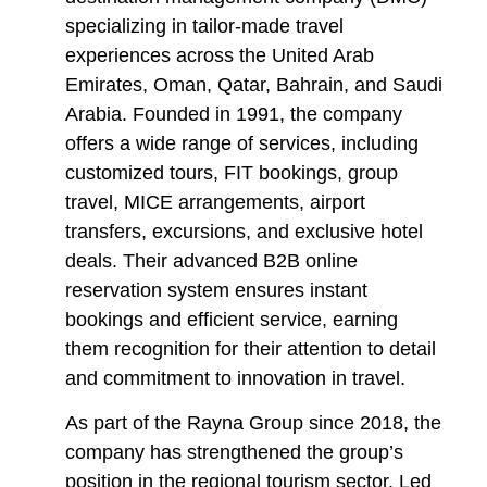
specializing in tailor-made travel
experiences across the United Arab
Emirates, Oman, Qatar, Bahrain, and Saudi
Arabia. Founded in 1991, the company
offers a wide range of services, including
customized tours, FIT bookings, group
travel, MICE arrangements, airport
transfers, excursions, and exclusive hotel
deals. Their advanced B2B online
reservation system ensures instant
bookings and efficient service, earning
them recognition for their attention to detail
and commitment to innovation in travel.
As part of the Rayna Group since 2018, the
company has strengthened the group’s
position in the regional tourism sector. Led