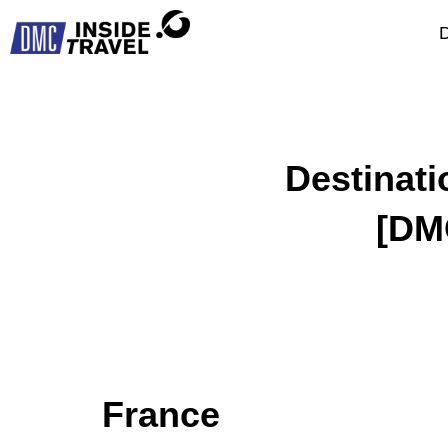
D
Destinat
[DM
France