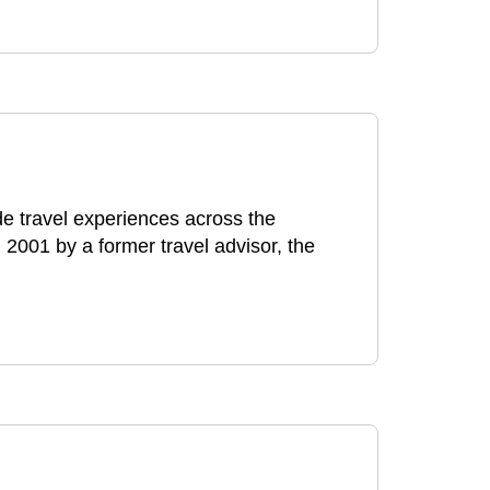
e travel experiences across the
 2001 by a former travel advisor, the