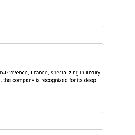
Provence, France, specializing in luxury
 the company is recognized for its deep