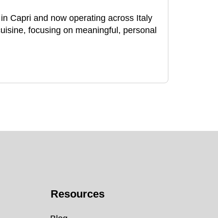
n Capri and now operating across Italy
 cuisine, focusing on meaningful, personal
Resources