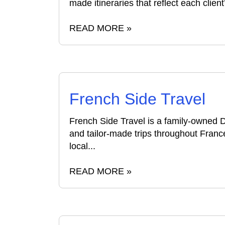
made itineraries that reflect each client’
READ MORE »
French Side Travel
French Side Travel is a family-owned
and tailor-made trips throughout Fran
local...
READ MORE »