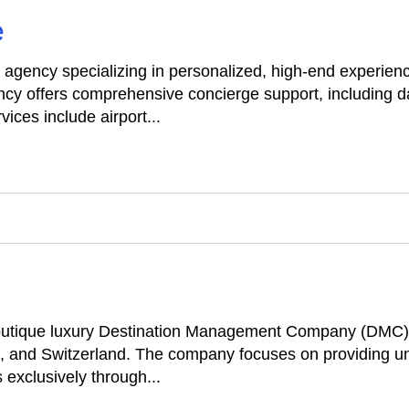
e
el agency specializing in personalized, high-end experie
cy offers comprehensive concierge support, including 
ices include airport...
outique luxury Destination Management Company (DMC) s
, and Switzerland. The company focuses on providing uniq
 exclusively through...