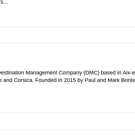
s...
 Destination Management Company (DMC) based in Aix-en-
ce and Corsica. Founded in 2015 by Paul and Mark Bonte,