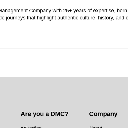
 Management Company with 25+ years of expertise, born i
e journeys that highlight authentic culture, history, and
Are you a DMC?
Company