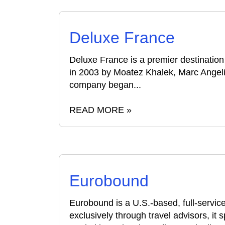
Deluxe France
Deluxe France is a premier destinati
in 2003 by Moatez Khalek, Marc Angeli
company began...
READ MORE »
Eurobound
Eurobound is a U.S.-based, full-serv
exclusively through travel advisors, it