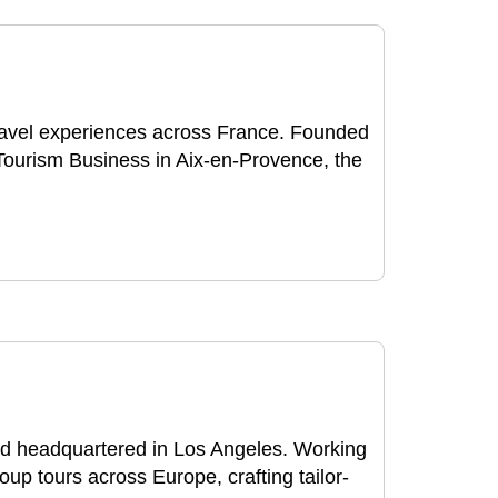
ravel experiences across France. Founded
Tourism Business in Aix-en-Provence, the
d headquartered in Los Angeles. Working
oup tours across Europe, crafting tailor-