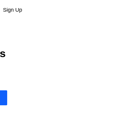
Sign Up
s