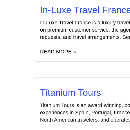
In-Luxe Travel Franc
In-Luxe Travel France is a luxury trav
on premium customer service, the agen
requests, and travel arrangements. Serv
READ MORE »
Titanium Tours
Titanium Tours is an award-winning, b
experiences in Spain, Portugal, France
North American travelers, and operates