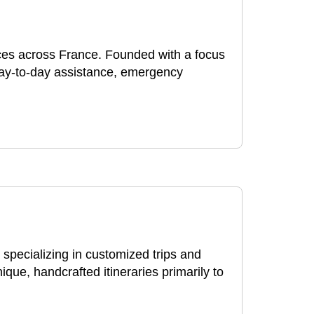
nces across France. Founded with a focus
day-to-day assistance, emergency
pecializing in customized trips and
ue, handcrafted itineraries primarily to