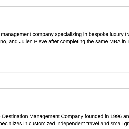
on management company specializing in bespoke luxury t
no, and Julien Pieve after completing the same MBA in 
ice Destination Management Company founded in 1996 an
 specializes in customized independent travel and small gr