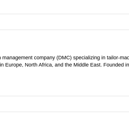
ion management company (DMC) specializing in tailor-mad
in Europe, North Africa, and the Middle East. Founded in