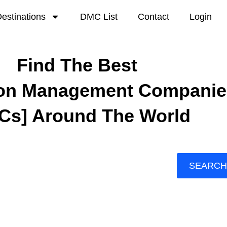
estinations
DMC List
Contact
Login
Find The Best
ion Management Companie
Cs] Around The World
SEARCH