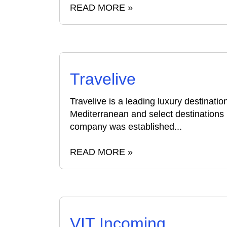
READ MORE »
Travelive
Travelive is a leading luxury destinat
Mediterranean and select destinations 
company was established...
READ MORE »
VIT Incoming