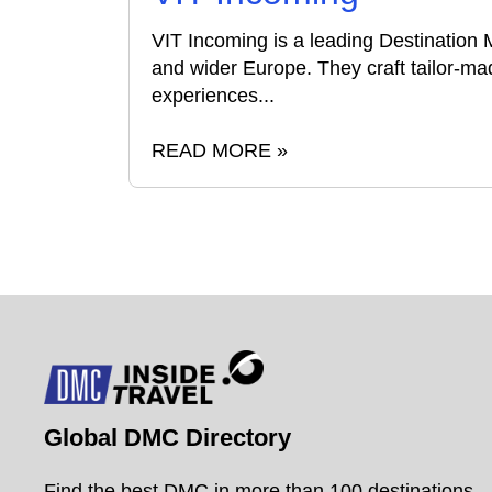
VIT Incoming is a leading Destination
and wider Europe. They craft tailor-mad
experiences...
READ MORE »
Global DMC Directory
Find the best DMC in more than 100 destinations