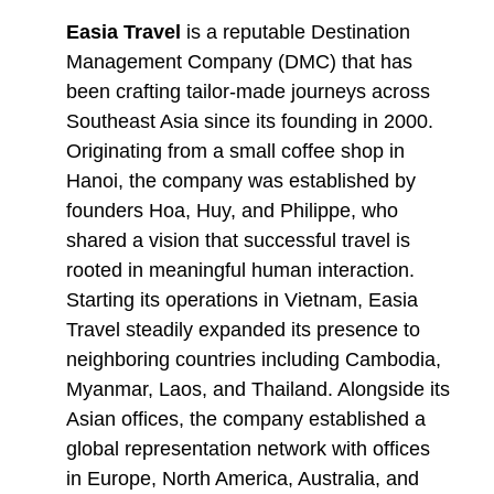
Easia Travel
is a reputable Destination
Management Company (DMC) that has
been crafting tailor-made journeys across
Southeast Asia since its founding in 2000.
Originating from a small coffee shop in
Hanoi, the company was established by
founders Hoa, Huy, and Philippe, who
shared a vision that successful travel is
rooted in meaningful human interaction.
Starting its operations in Vietnam, Easia
Travel steadily expanded its presence to
neighboring countries including Cambodia,
Myanmar, Laos, and Thailand. Alongside its
Asian offices, the company established a
global representation network with offices
in Europe, North America, Australia, and