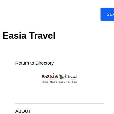
SE
Easia Travel
Return to Directory
ABOUT