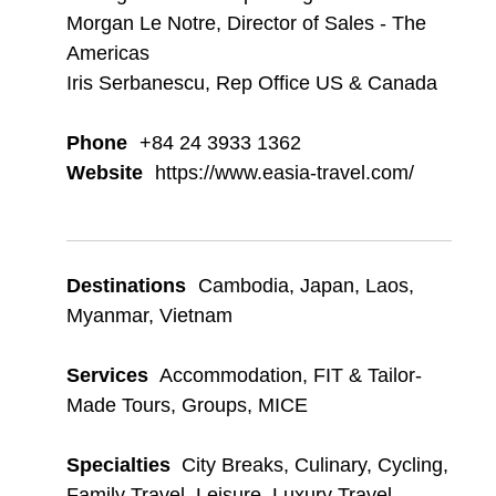
Morgan Le Notre, Director of Sales - The
Americas
Iris Serbanescu, Rep Office US & Canada
Phone
+84 24 3933 1362
Website
https://www.easia-travel.com/
Destinations
Cambodia
,
Japan
,
Laos
,
Myanmar
,
Vietnam
Services
Accommodation
,
FIT & Tailor-
Made Tours
,
Groups
,
MICE
Specialties
City Breaks
,
Culinary
,
Cycling
,
Family Travel
,
Leisure
,
Luxury Travel