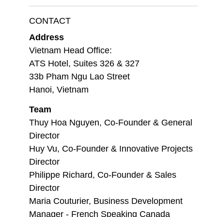
CONTACT
Address
Vietnam Head Office:
ATS Hotel, Suites 326 & 327
33b Pham Ngu Lao Street
Hanoi, Vietnam
Team
Thuy Hoa Nguyen, Co-Founder & General
Director
Huy Vu, Co-Founder & Innovative Projects
Director
Philippe Richard, Co-Founder & Sales
Director
Maria Couturier, Business Development
Manager - French Speaking Canada