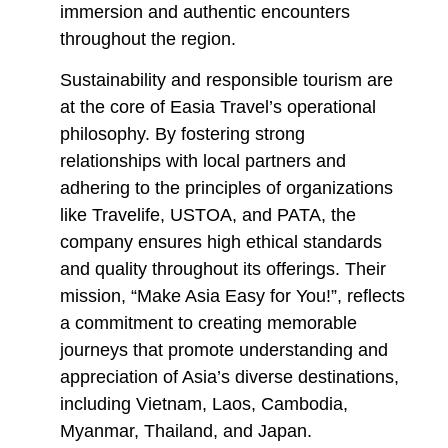
immersion and authentic encounters
throughout the region.
Sustainability and responsible tourism are
at the core of Easia Travel’s operational
philosophy. By fostering strong
relationships with local partners and
adhering to the principles of organizations
like Travelife, USTOA, and PATA, the
company ensures high ethical standards
and quality throughout its offerings. Their
mission, “Make Asia Easy for You!”, reflects
a commitment to creating memorable
journeys that promote understanding and
appreciation of Asia’s diverse destinations,
including Vietnam, Laos, Cambodia,
Myanmar, Thailand, and Japan.