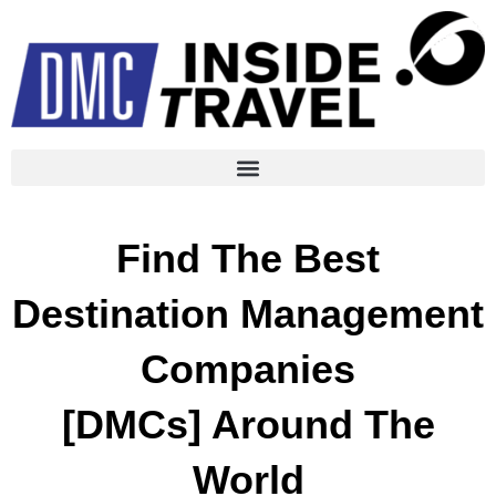
Find The Best
Destination Management
Companies
[DMCs] Around The
World