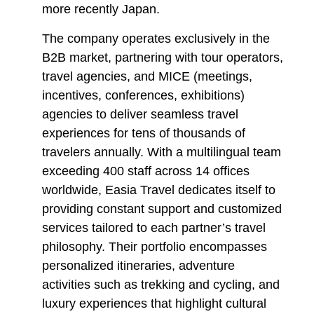
more recently Japan.
The company operates exclusively in the
B2B market, partnering with tour operators,
travel agencies, and MICE (meetings,
incentives, conferences, exhibitions)
agencies to deliver seamless travel
experiences for tens of thousands of
travelers annually. With a multilingual team
exceeding 400 staff across 14 offices
worldwide, Easia Travel dedicates itself to
providing constant support and customized
services tailored to each partner’s travel
philosophy. Their portfolio encompasses
personalized itineraries, adventure
activities such as trekking and cycling, and
luxury experiences that highlight cultural