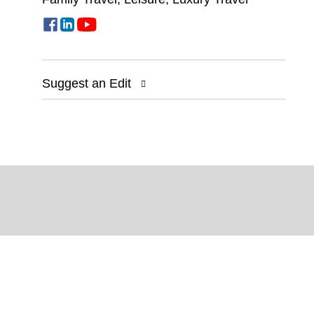
Suggest an Edit