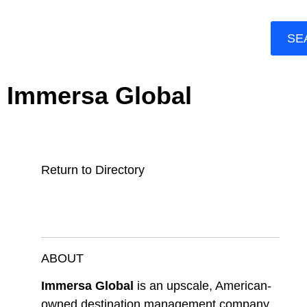
SE
Immersa Global
Return to Directory
ABOUT
Immersa Global
is an upscale, American-
owned destination management company