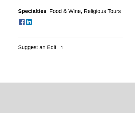
Specialties
Food & Wine
,
Religious Tours
Suggest an Edit