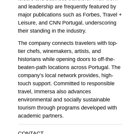
and leadership are frequently featured by
major publications such as Forbes, Travel +
Leisure, and CNN Portugal, underscoring
their standing in the industry.
The company connects travelers with top-
tier chefs, winemakers, artists, and
historians while opening doors to off-the-
beaten-path locations across Portugal. The
company’s local network provides, high-
touch support. Committed to responsible
travel, Immersa also advances
environmental and socially sustainable
tourism through programs developed with
academic partners.
CONTACT