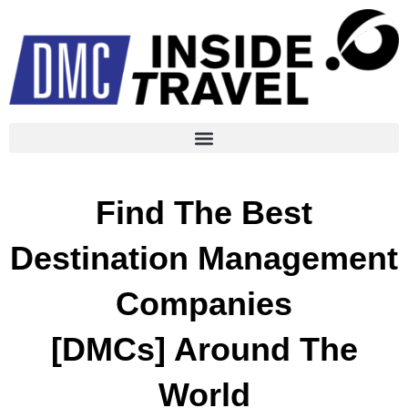
Find The Best
Destination Management
Companies
[DMCs] Around The
World