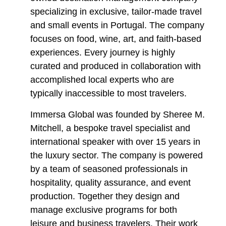
specializing in exclusive, tailor-made travel
and small events in Portugal. The company
focuses on food, wine, art, and faith-based
experiences. Every journey is highly
curated and produced in collaboration with
accomplished local experts who are
typically inaccessible to most travelers.
Immersa Global was founded by Sheree M.
Mitchell, a bespoke travel specialist and
international speaker with over 15 years in
the luxury sector. The company is powered
by a team of seasoned professionals in
hospitality, quality assurance, and event
production. Together they design and
manage exclusive programs for both
leisure and business travelers. Their work