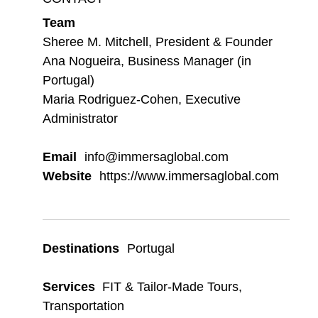
Team
Sheree M. Mitchell, President & Founder
Ana Nogueira, Business Manager (in
Portugal)
Maria Rodriguez-Cohen, Executive
Administrator
Email
info@immersaglobal.com
Website
https://www.immersaglobal.com
Destinations
Portugal
Services
FIT & Tailor-Made Tours
,
Transportation