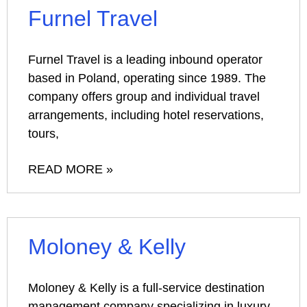
Furnel Travel
Furnel Travel is a leading inbound operator
based in Poland, operating since 1989. The
company offers group and individual travel
arrangements, including hotel reservations,
tours,
READ MORE »
Moloney & Kelly
Moloney & Kelly is a full-service destination
management company specializing in luxury