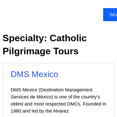
SE
Specialty: Catholic
Pilgrimage Tours
DMS Mexico
DMS Mexico (Destination Management
Services de México) is one of the country’s
oldest and most respected DMCs. Founded in
1980 and led by the Alvarez