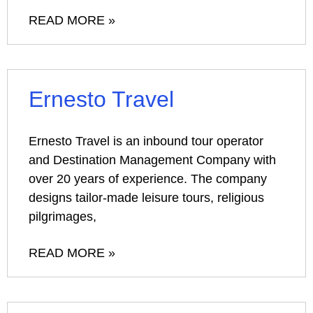
READ MORE »
Ernesto Travel
Ernesto Travel is an inbound tour operator
and Destination Management Company with
over 20 years of experience. The company
designs tailor-made leisure tours, religious
pilgrimages,
READ MORE »