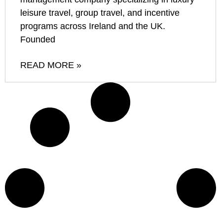
leisure travel, group travel, and incentive
programs across Ireland and the UK.
Founded
READ MORE »