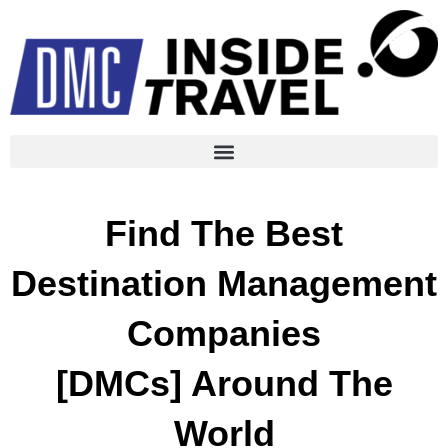
Find The Best
Destination Management
Companies
[DMCs] Around The
World